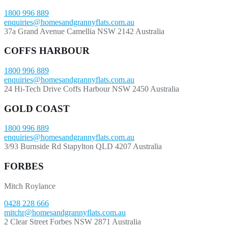
1800 996 889
enquiries@homesandgrannyflats.com.au
37a Grand Avenue Camellia NSW 2142 Australia
COFFS HARBOUR
1800 996 889
enquiries@homesandgrannyflats.com.au
24 Hi-Tech Drive Coffs Harbour NSW 2450 Australia
GOLD COAST
1800 996 889
enquiries@homesandgrannyflats.com.au
3/93 Burnside Rd Stapylton QLD 4207 Australia
FORBES
Mitch Roylance
0428 228 666
mitchr@homesandgrannyflats.com.au
2 Clear Street Forbes NSW 2871 Australia