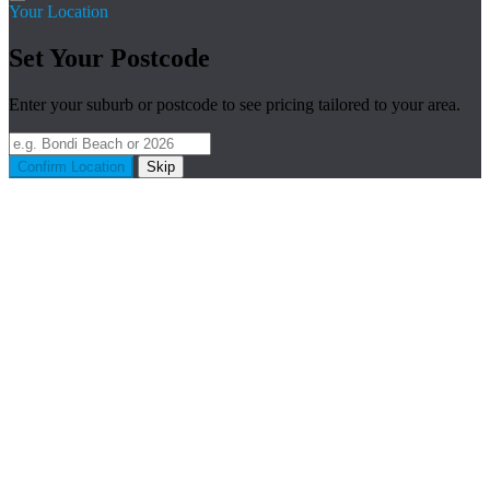
Your Location
Set Your Postcode
Enter your suburb or postcode to see pricing tailored to your area.
Confirm Location
Skip