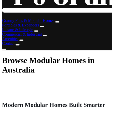
Granny Flats & Modular Homes
Portables & Expanders
Leisure & Lifestyle
Commercial & Industrial
Amenities
Contact
Browse Modular Homes in
Australia
Modern Modular Homes Built Smarter