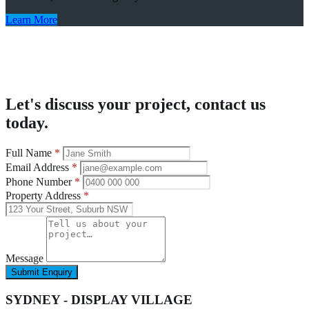
Learn More
Let's discuss your project, contact us
today.
Full Name
*
Email Address
*
Phone Number
*
Property Address
*
Message
Submit Enquiry
SYDNEY - DISPLAY VILLAGE