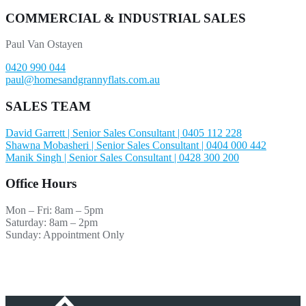
COMMERCIAL & INDUSTRIAL SALES
Paul Van Ostayen
0420 990 044
paul@homesandgrannyflats.com.au
SALES TEAM
David Garrett | Senior Sales Consultant | 0405 112 228
Shawna Mobasheri | Senior Sales Consultant | 0404 000 442
Manik Singh | Senior Sales Consultant | 0428 300 200
Office Hours
Mon – Fri: 8am – 5pm
Saturday: 8am – 2pm
Sunday: Appointment Only