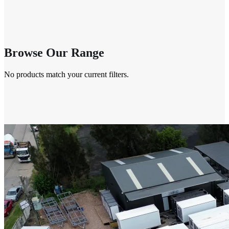
Browse Our Range
No products match your current filters.