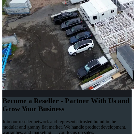
Become a Reseller - Partner With Us and
Grow Your Business
Join our reseller network and represent a trusted brand in the
modular and granny flat market. We handle product development,
warranties, and marketing — you focus on sales.