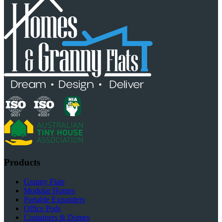
Products
Granny Flats
Modular Homes
Portable Expanders
Office Pods
Containers & Domes