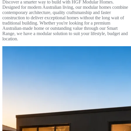
Discover a smarter way to build with HGF Modular Homes.
Designed for modern Australian living, our modular homes combine
contemporary architecture, quality craftsmanship and faster
construction to deliver exceptional homes without the long wait of
traditional building. Whether you're looking for a premium
Australian-made home or outstanding value through our Smart
Range, we have a modular solution to suit your lifestyle, budget and
location.