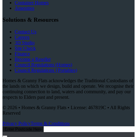
Container Homes
Amenities
Solutions & Resources
Contact Us
Careers
3D Studio
Site Check
Finance
Become a Reseller
Council Regulations (Homes)
Council Regulations {Portables)
Homes & Granny Flats acknowledges the Traditional Custodians of
the lands on which we design, build and operate. We recognise their
continuing connection to land, waters and community, and pay our
respects to Elders past and present.
© 2026 • Homes & Granny Flats • License: 467819C • All Rights
Reserved
Privacy Policy
Terms & Conditions
Enter Postcode Here