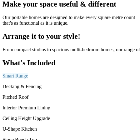
Make your space useful & different
Our portable homes are designed to make every square metre count – co
that’s as functional as it is unique.
Arrange it to your style!
From compact studios to spacious multi-bedroom homes, our range of p
What's Included
Smart Range
Decking & Fencing
Pitched Roof
Interior Premium Lining
Ceiling Height Upgrade
U-Shape Kitchen
Stone Bench Top