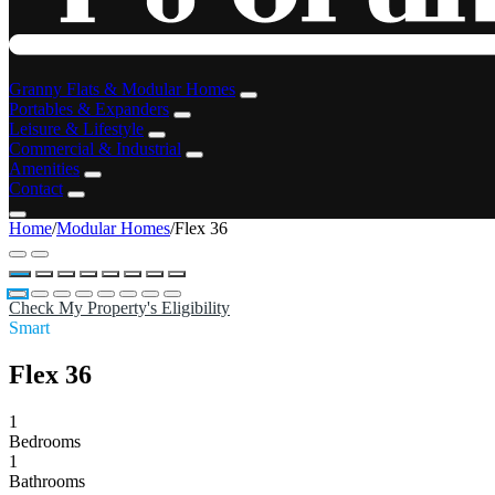
Granny Flats & Modular Homes
Portables & Expanders
Leisure & Lifestyle
Commercial & Industrial
Amenities
Contact
Home
/
Modular Homes
/
Flex 36
Check My Property's Eligibility
Smart
Flex 36
1
Bedrooms
1
Bathrooms