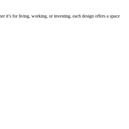
it’s for living, working, or investing, each design offers a space