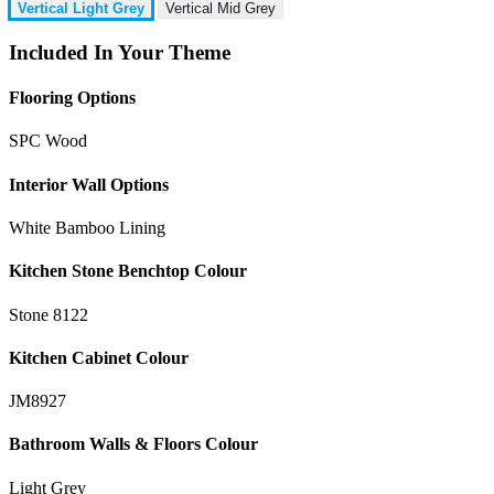
Vertical Light Grey
Vertical Mid Grey
Included In Your Theme
Flooring Options
SPC Wood
Interior Wall Options
White Bamboo Lining
Kitchen Stone Benchtop Colour
Stone 8122
Kitchen Cabinet Colour
JM8927
Bathroom Walls & Floors Colour
Light Grey