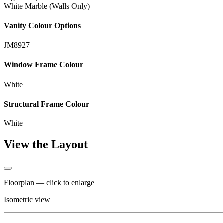
White Marble (Walls Only)
Vanity Colour Options
JM8927
Window Frame Colour
White
Structural Frame Colour
White
View the Layout
Floorplan — click to enlarge
Isometric view