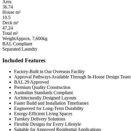
Area
36.74
House m²
10.5
Deck m²
47.24
Total m²
Weight
Approx. 7,600kg
BAL Compliant
Separated Laundry
Included Features
Factory-Built in Our Overseas Facility
Approval Pathways Available Through In-House Design Team
BAL 29 Approved
Premium Quality Construction
Australian Standards Compliant
Architecturally Designed Layouts
Faster Build and Installation Timeframes
Engineered for Long-Term Durability
Energy-Efficient Living Spaces
Turnkey Delivery Solutions
Flexible Designs for Every Lifestyle
Suitable for Approved Residential Applications