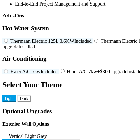
End-to-End Project Management and Support
Add-Ons
Hot Water System
Thermann Electric 125L 3.6KW
Included
Thermann Electric
upgrade
Installed
Air Conditioning
Haier A/C 5kw
Included
Haier A/C 7kw
+$300 upgrade
Instal
Select Your Theme
Light
Dark
Optional Upgrades
Exterior Wall Options
— Vertical Light Grey