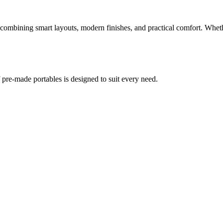
mbining smart layouts, modern finishes, and practical comfort. Whether 
re-made portables is designed to suit every need.