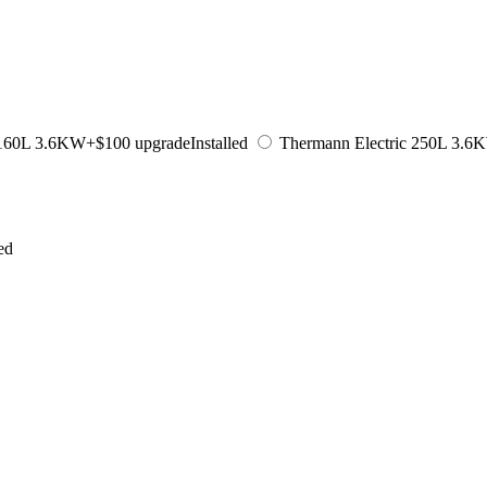
 160L 3.6KW
+$100 upgrade
Installed
Thermann Electric 250L 3.6
led