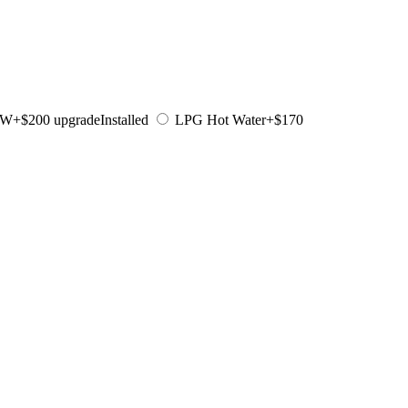
KW
+$200 upgrade
Installed
LPG Hot Water
+$170