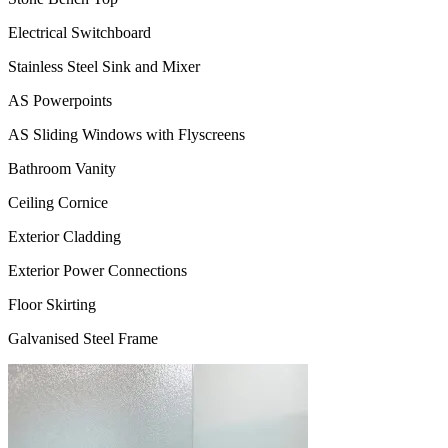
Electrical Switchboard
Stainless Steel Sink and Mixer
AS Powerpoints
AS Sliding Windows with Flyscreens
Bathroom Vanity
Ceiling Cornice
Exterior Cladding
Exterior Power Connections
Floor Skirting
Galvanised Steel Frame