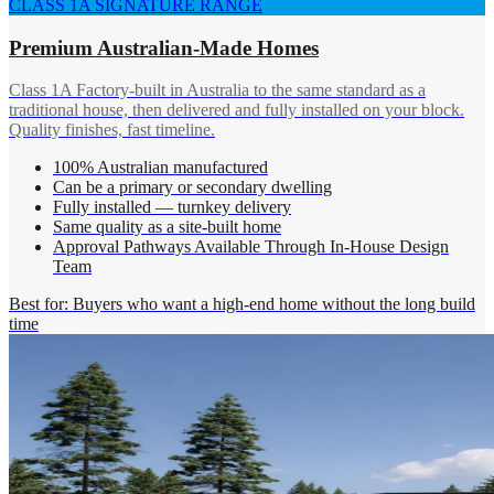
CLASS 1A SIGNATURE RANGE
Premium Australian-Made Homes
Class 1A Factory-built in Australia to the same standard as a
traditional house, then delivered and fully installed on your block.
Quality finishes, fast timeline.
100% Australian manufactured
Can be a primary or secondary dwelling
Fully installed — turnkey delivery
Same quality as a site-built home
Approval Pathways Available Through In-House Design
Team
Best for: Buyers who want a high-end home without the long build
time