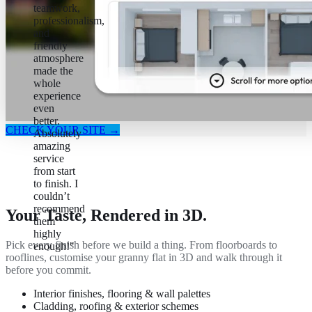
teamwork,
professionalism,
and
friendly
atmosphere
made the
whole
experience
even
better.
CHECK YOUR SITE →
Absolutely
amazing
service
from start
to finish. I
couldn’t
recommend
Your Taste, Rendered in 3D.
them
highly
Pick every finish before we build a thing. From floorboards to
enough!"
rooflines, customise your granny flat in 3D and walk through it
before you commit.
Interior finishes, flooring & wall palettes
Cladding, roofing & exterior schemes