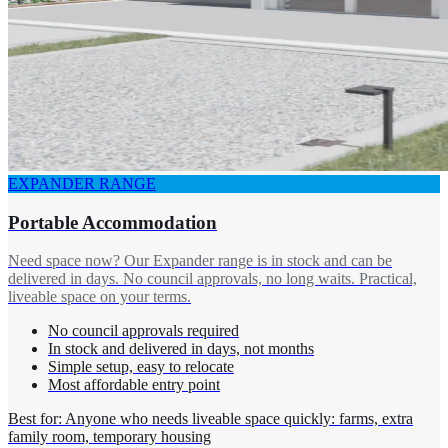
EXPANDER RANGE
Portable Accommodation
Need space now? Our Expander range is in stock and can be
delivered in days. No council approvals, no long waits. Practical,
liveable space on your terms.
No council approvals required
In stock and delivered in days, not months
Simple setup, easy to relocate
Most affordable entry point
Best for: Anyone who needs liveable space quickly: farms, extra
family room, temporary housing