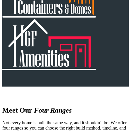
Meet Our
Four Ranges
Not every home is built the same way, and it shouldn’t be. We offer
four ranges so you can choose the right build method, timeline, and