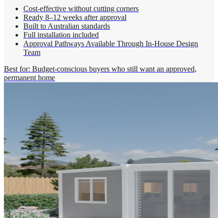
Cost-effective without cutting corners
Ready 8–12 weeks after approval
Built to Australian standards
Full installation included
Approval Pathways Available Through In-House Design
Team
Best for: Budget-conscious buyers who still want an approved,
permanent home