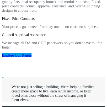
granny flats, dual occupancy homes, and modular housing. Fixed-
price contracts, council approval assistance, and over 90 stunning
designs to choose from.
Fixed-Price Contracts
Your price is guaranteed from day one — no costs, no surprises.
Council Approval Assistance
We manage all DA and CDC paperwork so you don't have to lift a
finger.
Explore Our Range
“
We're not just selling a building. We're helping families
create more space to live, earn rental income, or keep
loved ones close without the stress of managing it
themselves.