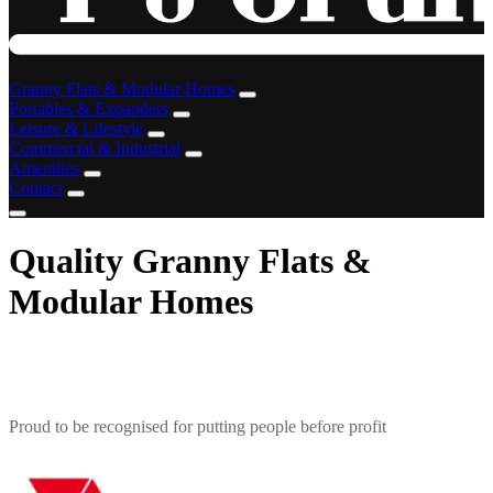
Granny Flats & Modular Homes
Portables & Expanders
Leisure & Lifestyle
Commercial & Industrial
Amenities
Contact
Quality Granny Flats &
Modular Homes
Proud to be recognised for putting people before profit