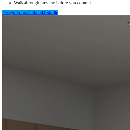
Walk-through preview before you commit
Design Yours in the 3D Studio