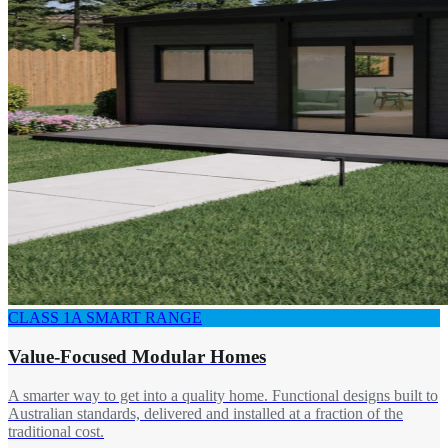
CLASS 1A SMART RANGE
Value-Focused Modular Homes
A smarter way to get into a quality home. Functional designs built to
Australian standards, delivered and installed at a fraction of the
traditional cost.