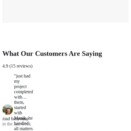
What Our Customers Are Saying
4.9 (15 reviews)
"just had
my
project
completed
with
them,
started
with
Manik, he
ziad basyouny
handled
in the last week
all matters