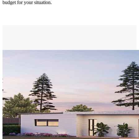
budget for your situation.