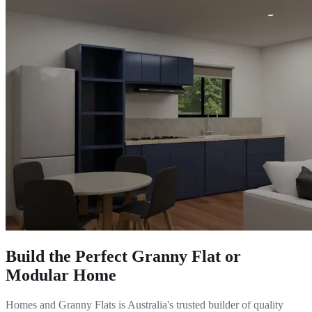
Build the Perfect Granny Flat or
Modular Home
Homes and Granny Flats is Australia's trusted builder of quality