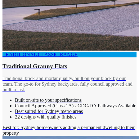
TRADITIONAL CLASSIC RANGE
Traditional Granny Flats
Traditional brick-and-mortar quality, built on your block by our
team. The go-to for Sydney backyards, fully council approved and
built to last.
Built on-site to your specifications
Council Approved (Class 1A) - CDC/DA Pathways Available
Best suited for Sydney metro areas
22 designs with quality finishes
Best for: Sydney homeowners adding a permanent dwelling to their
property