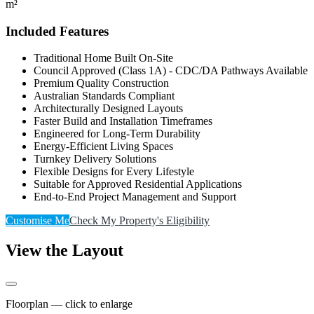
m²
Included Features
Traditional Home Built On-Site
Council Approved (Class 1A) - CDC/DA Pathways Available
Premium Quality Construction
Australian Standards Compliant
Architecturally Designed Layouts
Faster Build and Installation Timeframes
Engineered for Long-Term Durability
Energy-Efficient Living Spaces
Turnkey Delivery Solutions
Flexible Designs for Every Lifestyle
Suitable for Approved Residential Applications
End-to-End Project Management and Support
Customise Me
Check My Property's Eligibility
View the Layout
Floorplan — click to enlarge