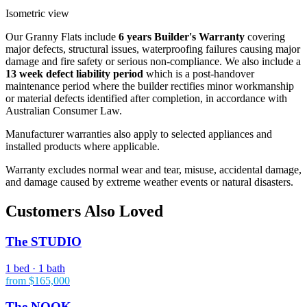
Isometric view
Our Granny Flats include
6 years Builder's Warranty
covering
major defects, structural issues, waterproofing failures causing major
damage and fire safety or serious non-compliance. We also include a
13 week defect liability period
which is a post-handover
maintenance period where the builder rectifies minor workmanship
or material defects identified after completion, in accordance with
Australian Consumer Law.
Manufacturer warranties also apply to selected appliances and
installed products where applicable.
Warranty excludes normal wear and tear, misuse, accidental damage,
and damage caused by extreme weather events or natural disasters.
Customers Also Loved
The STUDIO
1 bed · 1 bath
from $165,000
The NOOK