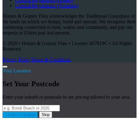
Council Regulations {Portables)
Homes & Granny Flats acknowledges the Traditional Custodians of
the lands on which we design, build and operate. We recognise their
continuing connection to land, waters and community, and pay our
respects to Elders past and present.
© 2026 • Homes & Granny Flats • License: 467819C • All Rights
Reserved
Privacy Policy
Terms & Conditions
Your Location
Set Your Postcode
Enter your suburb or postcode to see pricing tailored to your area.
Confirm Location
Skip