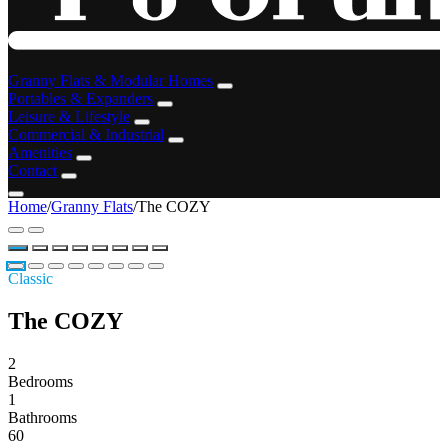
Granny Flats & Modular Homes
Portables & Expanders
Leisure & Lifestyle
Commercial & Industrial
Amenities
Contact
Home
/
Granny Flats
/
The COZY
Classic
The COZY
2
Bedrooms
1
Bathrooms
60