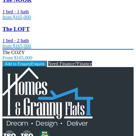
1 bed · 1 bath
from $165,000
The LOFT
1 bed · 2 bath
from $165,000
The COZY
From $165,000
Need Finance?
Finance
Add to Enquiry
Enquire