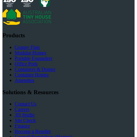
Products
Granny Flats
Modular Homes
Portable Expanders
Office Pods
Containers & Domes
Container Homes
Amenities
Solutions & Resources
Contact Us
Careers
3D Studio
Site Check
Finance
Become a Reseller
Council Regulations (Homes)