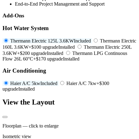
End-to-End Project Management and Support
Add-Ons
Hot Water System
Thermann Electric 125L 3.6KW
Included
Thermann Electric
160L 3.6KW
+$100 upgrade
Installed
Thermann Electric 250L
3.6KW
+$200 upgrade
Installed
Thermann LPG Continuous
Flow 26L 60°C
+$170 upgrade
Installed
Air Conditioning
Haier A/C 5kw
Included
Haier A/C 7kw
+$300
upgrade
Installed
View the Layout
Floorplan — click to enlarge
Isometric view