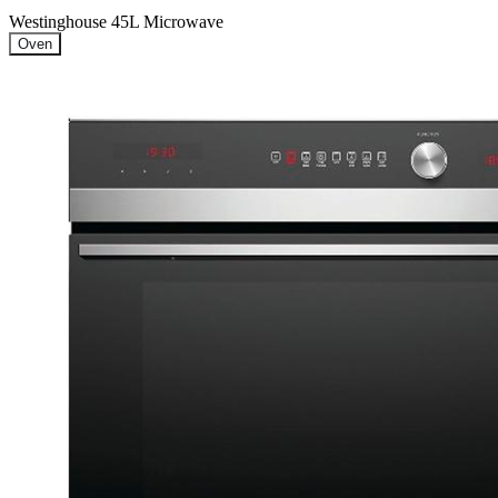
Westinghouse 45L Microwave
Oven