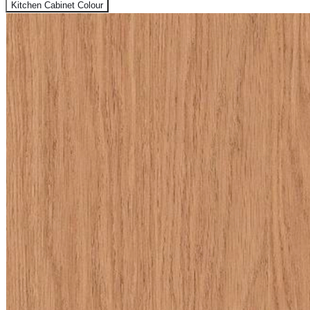
Kitchen Cabinet Colour