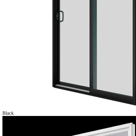
Black