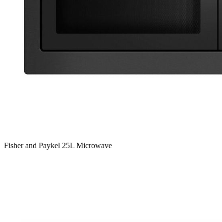
Fisher and Paykel 25L Microwave