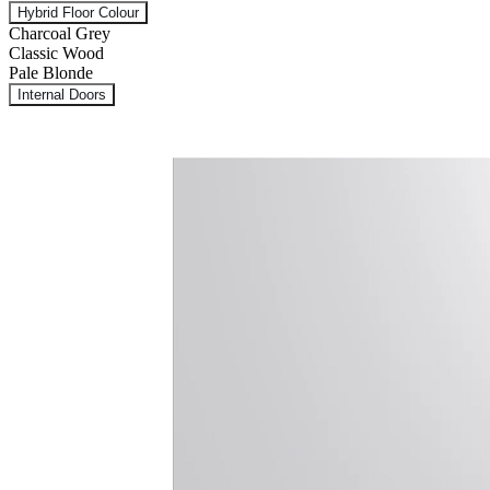
Hybrid Floor Colour
Charcoal Grey
Classic Wood
Pale Blonde
Internal Doors