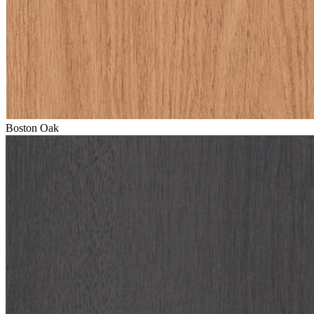
Boston Oak