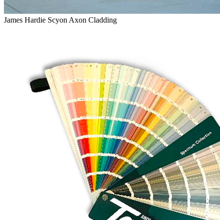
James Hardie Scyon Axon Cladding