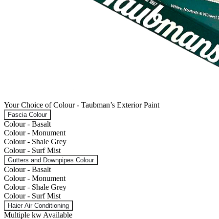
Your Choice of Colour - Taubman’s Exterior Paint
Fascia Colour
Colour - Basalt
Colour - Monument
Colour - Shale Grey
Colour - Surf Mist
Gutters and Downpipes Colour
Colour - Basalt
Colour - Monument
Colour - Shale Grey
Colour - Surf Mist
Haier Air Conditioning
Multiple kw Available