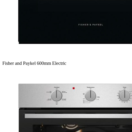
Fisher and Paykel 600mm Electric