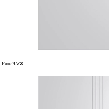
Hume HAG9