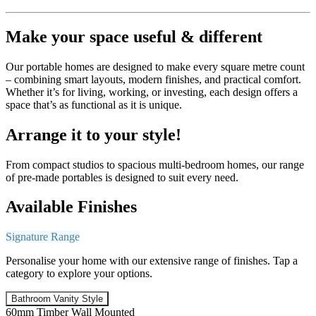
Make your space useful & different
Our portable homes are designed to make every square metre count
– combining smart layouts, modern finishes, and practical comfort.
Whether it’s for living, working, or investing, each design offers a
space that’s as functional as it is unique.
Arrange it to your style!
From compact studios to spacious multi-bedroom homes, our range
of pre-made portables is designed to suit every need.
Available Finishes
Signature Range
Personalise your home with our extensive range of finishes. Tap a
category to explore your options.
Bathroom Vanity Style
60mm Timber Wall Mounted