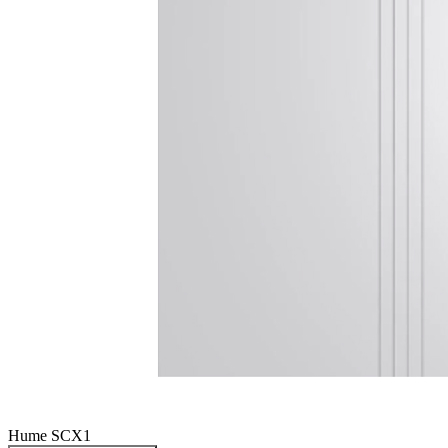
Hume SCX1