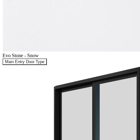
Evo Stone - Snow
Main Entry Door Type