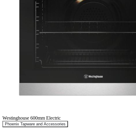
Westinghouse 600mm Electric
Phoenix Tapware and Accessories