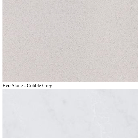
Evo Stone - Cobble Grey