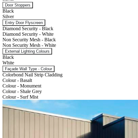
Door Stoppers
Black
Silver
Entry Door Flyscreen
Diamond Security - Black
Diamond Security - White
Non Security Mesh - Black
Non Security Mesh - White
External Lighting Colours
Black
White
Façade Wall Type - Colour
Colorbond Nail Strip Cladding
Colour - Basalt
Colour - Monument
Colour - Shale Grey
Colour - Surf Mist