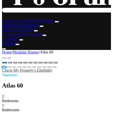
Granny Flats & Modular Homes
Portables & Expanders
Leisure & Lifestyle
Commercial & Industrial
Amenities
Contact
Home
/
Modular Homes
/
Atlas 60
Check My Property's Eligibility
Signature
Atlas 60
2
Bedrooms
1
Bathrooms