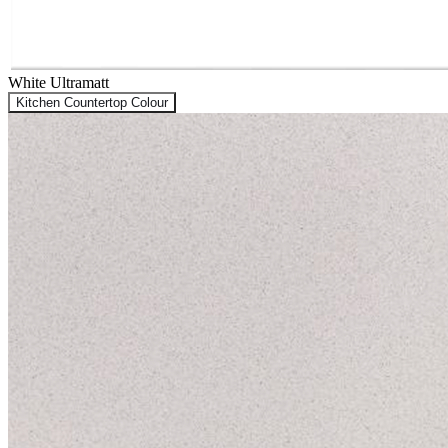
White Ultramatt
Kitchen Countertop Colour