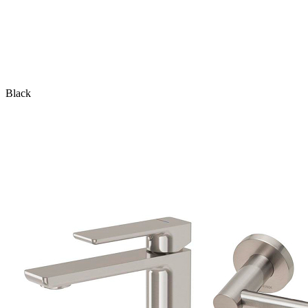
Black