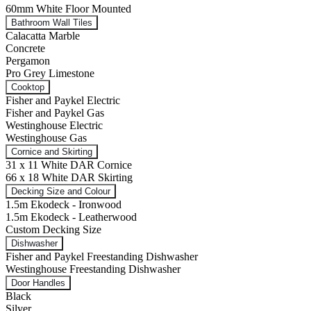
60mm White Floor Mounted
Bathroom Wall Tiles
Calacatta Marble
Concrete
Pergamon
Pro Grey Limestone
Cooktop
Fisher and Paykel Electric
Fisher and Paykel Gas
Westinghouse Electric
Westinghouse Gas
Cornice and Skirting
31 x 11 White DAR Cornice
66 x 18 White DAR Skirting
Decking Size and Colour
1.5m Ekodeck - Ironwood
1.5m Ekodeck - Leatherwood
Custom Decking Size
Dishwasher
Fisher and Paykel Freestanding Dishwasher
Westinghouse Freestanding Dishwasher
Door Handles
Black
Silver