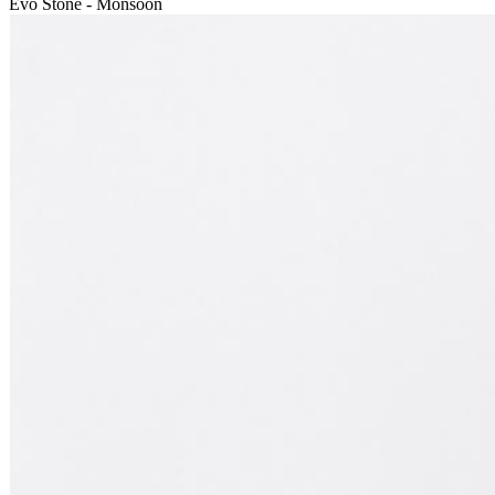
Evo Stone - Monsoon