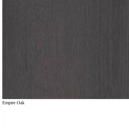
Empire Oak