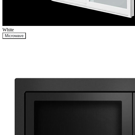
White
Microwave