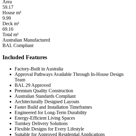
Area
59.17
House m²
9.99
Deck m²
69.16
Total m²
Australian Manufactured
BAL Compliant
Included Features
Factory-Built in Australia
Approval Pathways Available Through In-House Design
Team
BAL 29 Approved
Premium Quality Construction
Australian Standards Compliant
Architecturally Designed Layouts
Faster Build and Installation Timeframes
Engineered for Long-Term Durability
Energy-Efficient Living Spaces
Turnkey Delivery Solutions
Flexible Designs for Every Lifestyle
Suitable for Approved Residential Applications