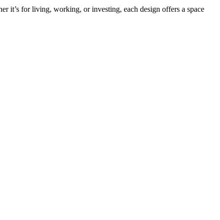
it’s for living, working, or investing, each design offers a space