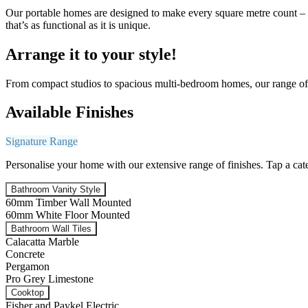
Our portable homes are designed to make every square metre count – co
that’s as functional as it is unique.
Arrange it to your style!
From compact studios to spacious multi-bedroom homes, our range of p
Available Finishes
Signature Range
Personalise your home with our extensive range of finishes. Tap a cat
Bathroom Vanity Style
60mm Timber Wall Mounted
60mm White Floor Mounted
Bathroom Wall Tiles
Calacatta Marble
Concrete
Pergamon
Pro Grey Limestone
Cooktop
Fisher and Paykel Electric