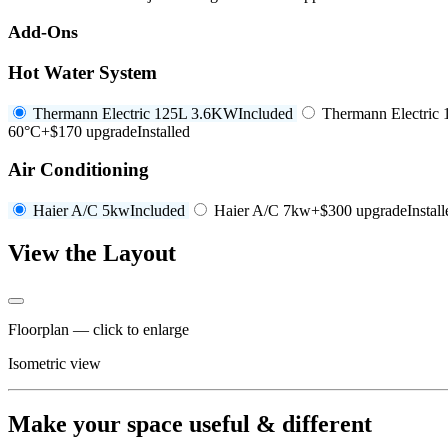
Add-Ons
Hot Water System
Thermann Electric 125L 3.6KW
Included
Thermann Electric
60°C
+$170 upgrade
Installed
Air Conditioning
Haier A/C 5kw
Included
Haier A/C 7kw
+$300 upgrade
Instal
View the Layout
Floorplan — click to enlarge
Isometric view
Make your space useful & different