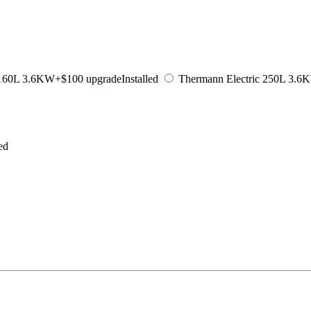
 160L 3.6KW
+$100 upgrade
Installed
Thermann Electric 250L 3.6
led