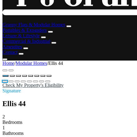
Granny Flats & Modular Homes
Portables & Expanders
Leisure & Lifestyle
Commercial & Industrial
Amenities
Contact
Home
/
Modular Homes
/
Ellis 44
Check My Property's Eligibility
Signature
Ellis 44
2
Bedrooms
1
Bathrooms