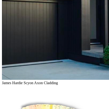
James Hardie Scyon Axon Cladding