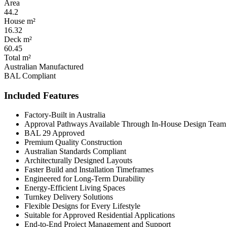
Area
44.2
House m²
16.32
Deck m²
60.45
Total m²
Australian Manufactured
BAL Compliant
Included Features
Factory-Built in Australia
Approval Pathways Available Through In-House Design Team
BAL 29 Approved
Premium Quality Construction
Australian Standards Compliant
Architecturally Designed Layouts
Faster Build and Installation Timeframes
Engineered for Long-Term Durability
Energy-Efficient Living Spaces
Turnkey Delivery Solutions
Flexible Designs for Every Lifestyle
Suitable for Approved Residential Applications
End-to-End Project Management and Support