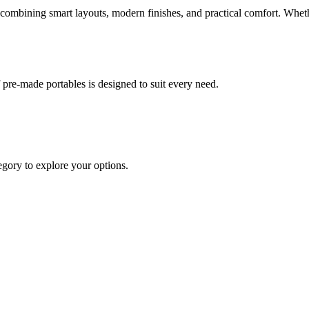
mbining smart layouts, modern finishes, and practical comfort. Whether 
re-made portables is designed to suit every need.
egory to explore your options.