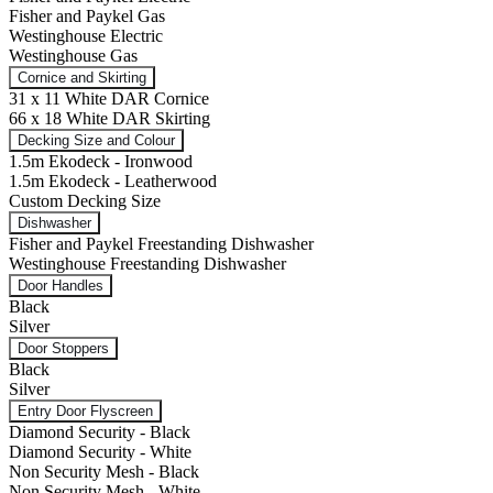
Fisher and Paykel Gas
Westinghouse Electric
Westinghouse Gas
Cornice and Skirting
31 x 11 White DAR Cornice
66 x 18 White DAR Skirting
Decking Size and Colour
1.5m Ekodeck - Ironwood
1.5m Ekodeck - Leatherwood
Custom Decking Size
Dishwasher
Fisher and Paykel Freestanding Dishwasher
Westinghouse Freestanding Dishwasher
Door Handles
Black
Silver
Door Stoppers
Black
Silver
Entry Door Flyscreen
Diamond Security - Black
Diamond Security - White
Non Security Mesh - Black
Non Security Mesh - White