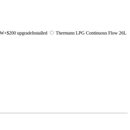
KW
+$200 upgrade
Installed
Thermann LPG Continuous Flow 26L