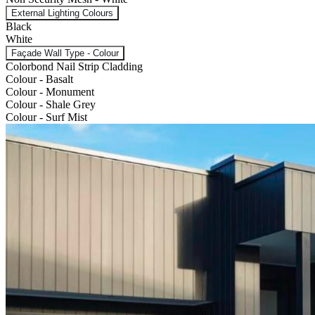
External Lighting Colours
Black
White
Façade Wall Type - Colour
Colorbond Nail Strip Cladding
Colour - Basalt
Colour - Monument
Colour - Shale Grey
Colour - Surf Mist