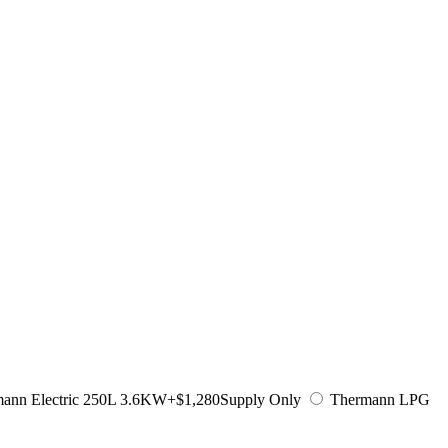
ann Electric 250L 3.6KW
+$1,280
Supply Only
Thermann LPG