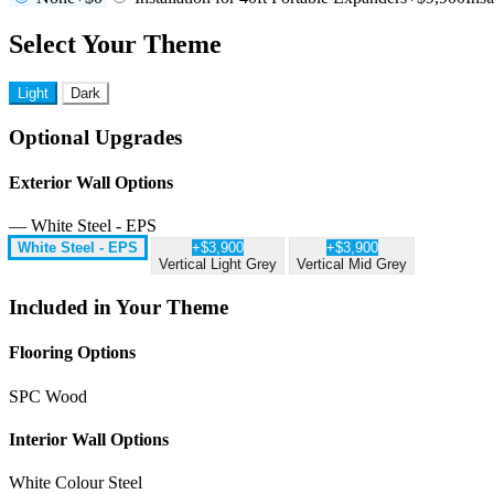
Select Your Theme
Light
Dark
Optional Upgrades
Exterior Wall Options
— White Steel - EPS
White Steel - EPS
+$3,900
+$3,900
Vertical Light Grey
Vertical Mid Grey
Included in Your Theme
Flooring Options
SPC Wood
Interior Wall Options
White Colour Steel