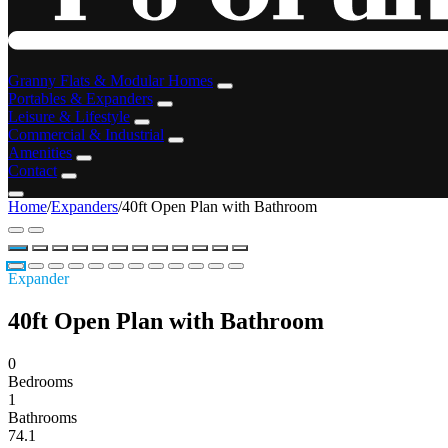
Granny Flats & Modular Homes
Portables & Expanders
Leisure & Lifestyle
Commercial & Industrial
Amenities
Contact
Home
/
Expanders
/
40ft Open Plan with Bathroom
Expander
40ft Open Plan with Bathroom
0
Bedrooms
1
Bathrooms
74.1