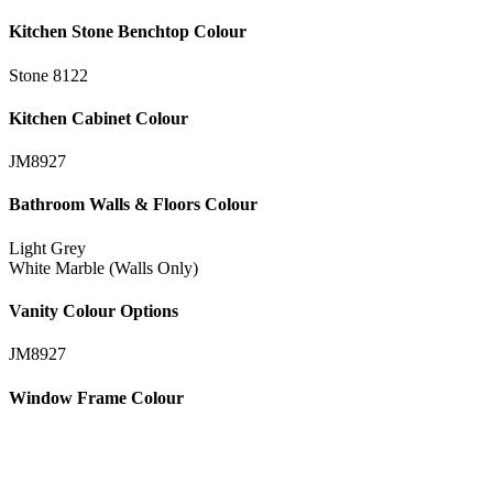
Kitchen Stone Benchtop Colour
Stone 8122
Kitchen Cabinet Colour
JM8927
Bathroom Walls & Floors Colour
Light Grey
White Marble (Walls Only)
Vanity Colour Options
JM8927
Window Frame Colour