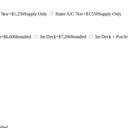
C 5kw
+$1,250
Supply Only
Haier A/C 7kw
+$1,550
Supply Only
h
+$6,600
Installed
3m Deck
+$7,200
Installed
3m Deck + Porch
alled