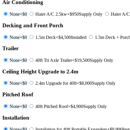
Air Conditioning
None
+$0
Haier A/C 2.5kw
+$950
Supply Only
Haier A/
Decking and Front Porch
None
+$0
1.5m Deck
+$4,500
Installed
1.5m Deck + Porc
Trailer
None
+$0
40ft Tri Axle Trailer
+$19,500
Supply Only
Ceiling Height Upgrade to 2.4m
None
+$0
2.4m Upgrade for 40ft
+$8,000
Supply Only
Pitched Roof
None
+$0
40ft Pitched Roof
+$4,900
Supply Only
Installation
None
+$0
Installation for 40ft Portable Expanders
+$9,900
Inst