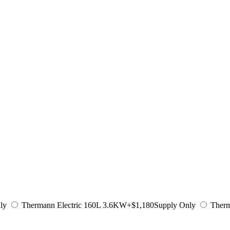
ly
Thermann Electric 160L 3.6KW
+$1,180
Supply Only
Therm