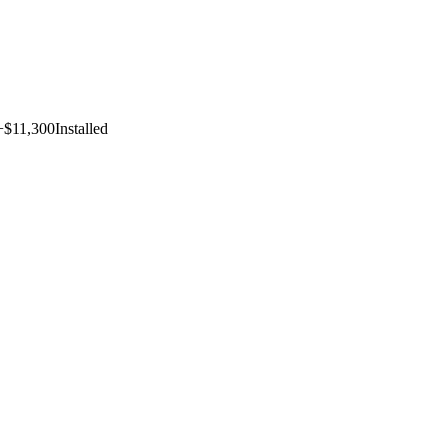
+$11,300
Installed