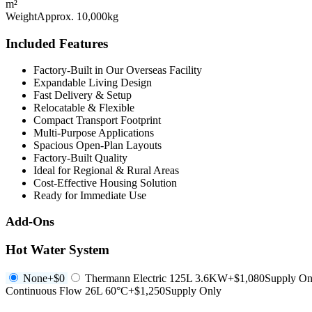
m²
Weight
Approx. 10,000kg
Included Features
Factory-Built in Our Overseas Facility
Expandable Living Design
Fast Delivery & Setup
Relocatable & Flexible
Compact Transport Footprint
Multi-Purpose Applications
Spacious Open-Plan Layouts
Factory-Built Quality
Ideal for Regional & Rural Areas
Cost-Effective Housing Solution
Ready for Immediate Use
Add-Ons
Hot Water System
None
+$0
Thermann Electric 125L 3.6KW
+$1,080
Supply On
Continuous Flow 26L 60°C
+$1,250
Supply Only