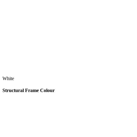
White
Structural Frame Colour