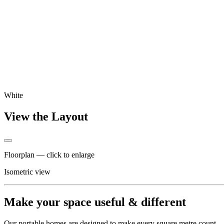
White
View the Layout
Floorplan — click to enlarge
Isometric view
Make your space useful & different
Our portable homes are designed to make every square metre count – co