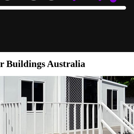
 Buildings Australia