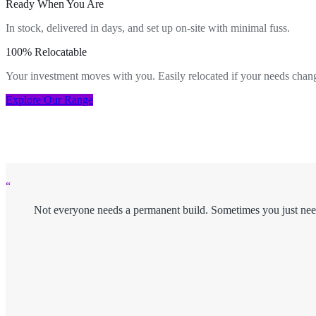
Ready When You Are
In stock, delivered in days, and set up on-site with minimal fuss.
100% Relocatable
Your investment moves with you. Easily relocated if your needs chan
Explore Our Range
“
Not everyone needs a permanent build. Sometimes you just nee