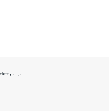
 where you go.