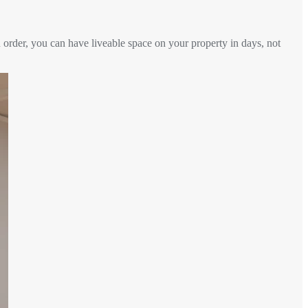
 order, you can have liveable space on your property in days, not