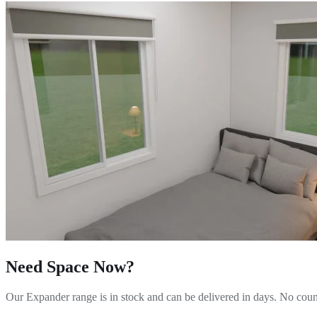
Need Space Now?
Our Expander range is in stock and can be delivered in days. No counc