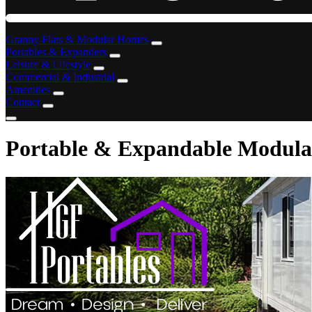
Granny Flats & Modular Homes
Portables & Expanders
Leisure & Lifestyle
Commercial & Industrial
Amenities
Contact
Portable & Expandable Modular