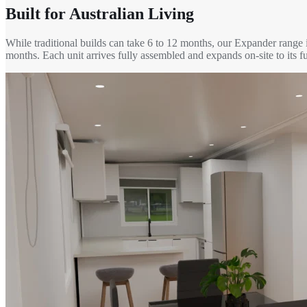
Built for Australian Living
While traditional builds can take 6 to 12 months, our Expander range 
months. Each unit arrives fully assembled and expands on-site to its fu