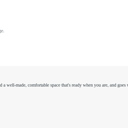
ge.
d a well-made, comfortable space that's ready when you are, and goes