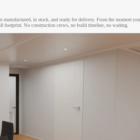
is manufactured, in stock, and ready for delivery. From the moment you
ll footprint. No construction crews, no build timeline, no waiting.