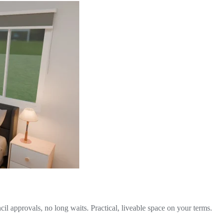
il approvals, no long waits. Practical, liveable space on your terms.