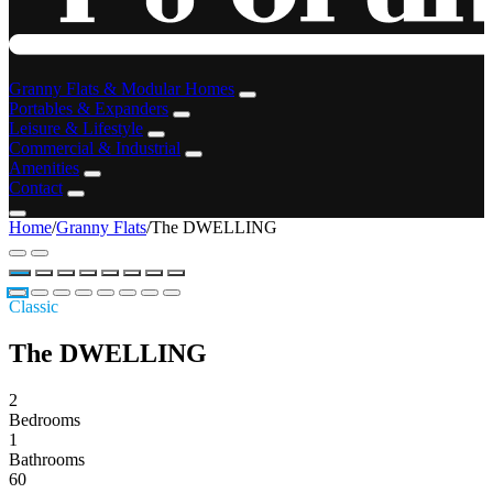
Granny Flats & Modular Homes
Portables & Expanders
Leisure & Lifestyle
Commercial & Industrial
Amenities
Contact
Home
/
Granny Flats
/
The DWELLING
Classic
The DWELLING
2
Bedrooms
1
Bathrooms
60