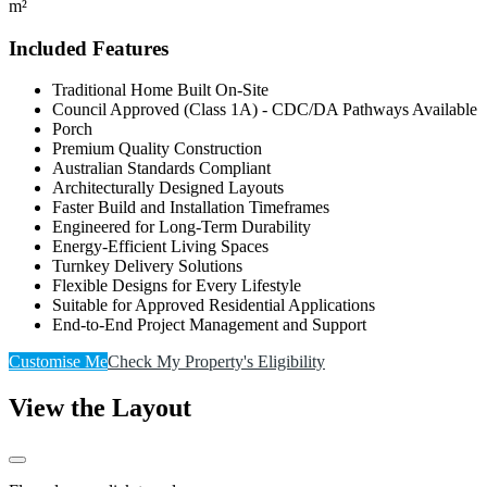
m²
Included Features
Traditional Home Built On-Site
Council Approved (Class 1A) - CDC/DA Pathways Available
Porch
Premium Quality Construction
Australian Standards Compliant
Architecturally Designed Layouts
Faster Build and Installation Timeframes
Engineered for Long-Term Durability
Energy-Efficient Living Spaces
Turnkey Delivery Solutions
Flexible Designs for Every Lifestyle
Suitable for Approved Residential Applications
End-to-End Project Management and Support
Customise Me
Check My Property's Eligibility
View the Layout