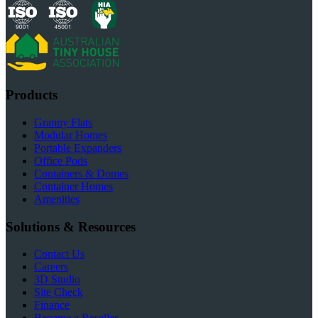
Products
Granny Flats
Modular Homes
Portable Expanders
Office Pods
Containers & Domes
Container Homes
Amenities
Solutions & Resources
Contact Us
Careers
3D Studio
Site Check
Finance
Become a Reseller