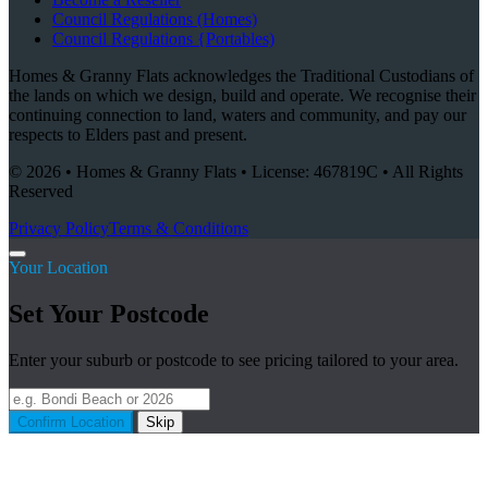
Council Regulations (Homes)
Council Regulations {Portables)
Homes & Granny Flats acknowledges the Traditional Custodians of
the lands on which we design, build and operate. We recognise their
continuing connection to land, waters and community, and pay our
respects to Elders past and present.
© 2026 • Homes & Granny Flats • License: 467819C • All Rights
Reserved
Privacy Policy
Terms & Conditions
Your Location
Set Your Postcode
Enter your suburb or postcode to see pricing tailored to your area.
Confirm Location
Skip