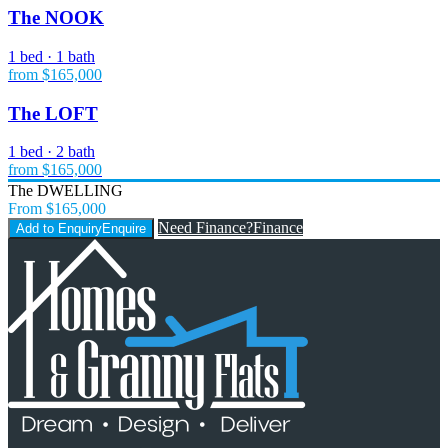
The NOOK
1 bed · 1 bath
from $165,000
The LOFT
1 bed · 2 bath
from $165,000
The DWELLING
From $165,000
Need Finance?
Finance
Add to Enquiry
Enquire