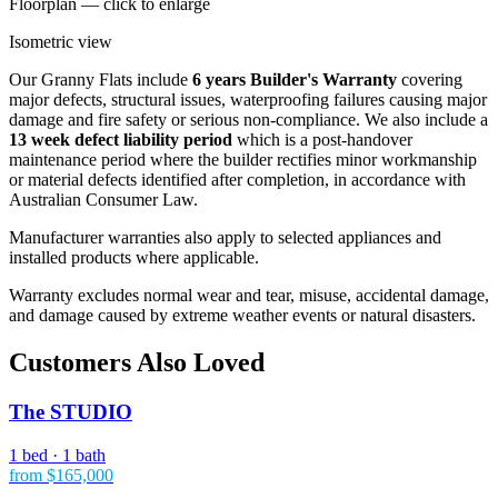
Floorplan — click to enlarge
Isometric view
Our Granny Flats include
6 years Builder's Warranty
covering
major defects, structural issues, waterproofing failures causing major
damage and fire safety or serious non-compliance. We also include a
13 week defect liability period
which is a post-handover
maintenance period where the builder rectifies minor workmanship
or material defects identified after completion, in accordance with
Australian Consumer Law.
Manufacturer warranties also apply to selected appliances and
installed products where applicable.
Warranty excludes normal wear and tear, misuse, accidental damage,
and damage caused by extreme weather events or natural disasters.
Customers Also Loved
The STUDIO
1 bed · 1 bath
from $165,000