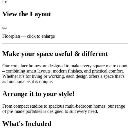
m²
View the Layout
Floorplan — click to enlarge
Make your space useful & different
Our container homes are designed to make every square metre count
– combining smart layouts, modern finishes, and practical comfort.
Whether it’s for living or working, each design offers a space that’s
as functional as it is unique.
Arrange it to your style!
From compact studios to spacious multi-bedroom homes, our range
of pre-made portables is designed to suit every need.
What's Included