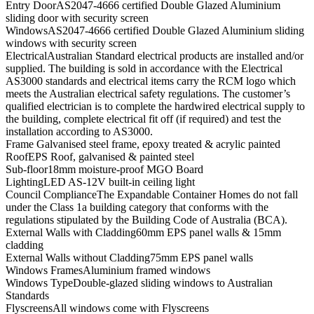
Entry Door
AS2047-4666 certified Double Glazed Aluminium
sliding door with security screen
Windows
AS2047-4666 certified Double Glazed Aluminium sliding
windows with security screen
Electrical
Australian Standard electrical products are installed and/or
supplied. The building is sold in accordance with the Electrical
AS3000 standards and electrical items carry the RCM logo which
meets the Australian electrical safety regulations. The customer’s
qualified electrician is to complete the hardwired electrical supply to
the building, complete electrical fit off (if required) and test the
installation according to AS3000.
Frame
Galvanised steel frame, epoxy treated & acrylic painted
Roof
EPS Roof, galvanised & painted steel
Sub-floor
18mm moisture-proof MGO Board
Lighting
LED AS-12V built-in ceiling light
Council Compliance
The Expandable Container Homes do not fall
under the Class 1a building category that conforms with the
regulations stipulated by the Building Code of Australia (BCA).
External Walls with Cladding
60mm EPS panel walls & 15mm
cladding
External Walls without Cladding
75mm EPS panel walls
Windows Frames
Aluminium framed windows
Windows Type
Double-glazed sliding windows to Australian
Standards
Flyscreens
All windows come with Flyscreens