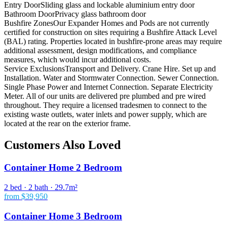
Entry Door
Sliding glass and lockable aluminium entry door
Bathroom Door
Privacy glass bathroom door
Bushfire Zones
Our Expander Homes and Pods are not currently
certified for construction on sites requiring a Bushfire Attack Level
(BAL) rating. Properties located in bushfire-prone areas may require
additional assessment, design modifications, and compliance
measures, which would incur additional costs.
Service Exclusions
Transport and Delivery. Crane Hire. Set up and
Installation. Water and Stormwater Connection. Sewer Connection.
Single Phase Power and Internet Connection. Separate Electricity
Meter. All of our units are delivered pre plumbed and pre wired
throughout. They require a licensed tradesmen to connect to the
existing waste outlets, water inlets and power supply, which are
located at the rear on the exterior frame.
Customers Also Loved
Container Home 2 Bedroom
2 bed · 2 bath · 29.7m²
from $39,950
Container Home 3 Bedroom