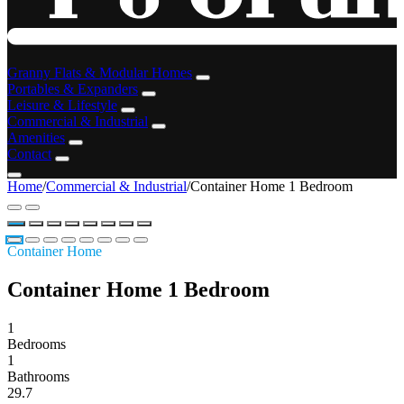
Granny Flats & Modular Homes
Portables & Expanders
Leisure & Lifestyle
Commercial & Industrial
Amenities
Contact
Home
/
Commercial & Industrial
/
Container Home 1 Bedroom
Container Home
Container Home 1 Bedroom
1
Bedrooms
1
Bathrooms
29.7