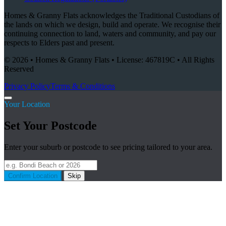
Homes & Granny Flats acknowledges the Traditional Custodians of
the lands on which we design, build and operate. We recognise their
continuing connection to land, waters and community, and pay our
respects to Elders past and present.
© 2026 • Homes & Granny Flats • License: 467819C • All Rights
Reserved
Privacy Policy
Terms & Conditions
Your Location
Set Your Postcode
Enter your suburb or postcode to see pricing tailored to your area.
Confirm Location
Skip