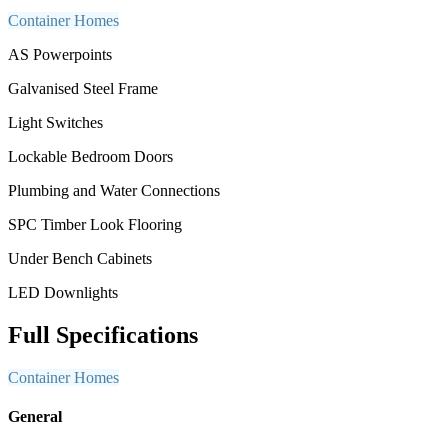
Container Homes
AS Powerpoints
Galvanised Steel Frame
Light Switches
Lockable Bedroom Doors
Plumbing and Water Connections
SPC Timber Look Flooring
Under Bench Cabinets
LED Downlights
Full Specifications
Container Homes
General