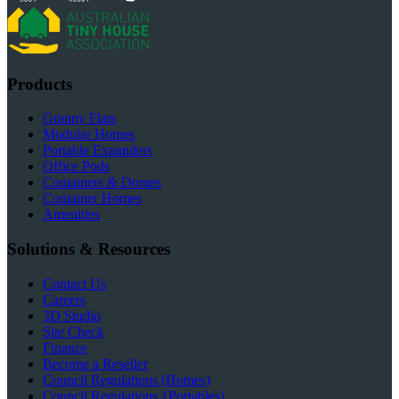
Products
Granny Flats
Modular Homes
Portable Expanders
Office Pods
Containers & Domes
Container Homes
Amenities
Solutions & Resources
Contact Us
Careers
3D Studio
Site Check
Finance
Become a Reseller
Council Regulations (Homes)
Council Regulations {Portables)