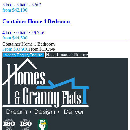
3 bed · 3 bath · 32m²
from $42,100
Container Home 4 Bedroom
4 bed · 0 bath · 29.7m²
from $44,500
Container Home 1 Bedroom
From $33,900
From $110/wk
Need Finance?
Finance
Add to Enquiry
Enquire