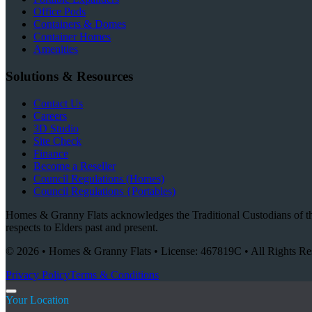
Office Pods
Containers & Domes
Container Homes
Amenities
Solutions & Resources
Contact Us
Careers
3D Studio
Site Check
Finance
Become a Reseller
Council Regulations (Homes)
Council Regulations {Portables)
Homes & Granny Flats acknowledges the Traditional Custodians of the
respects to Elders past and present.
© 2026 • Homes & Granny Flats • License: 467819C • All Rights Re
Privacy Policy
Terms & Conditions
Your Location