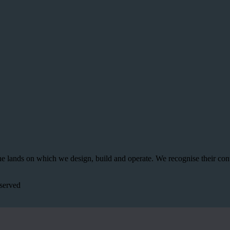
 lands on which we design, build and operate. We recognise their con
served