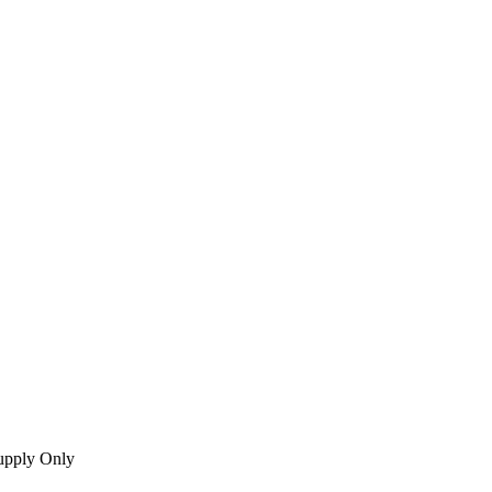
upply Only