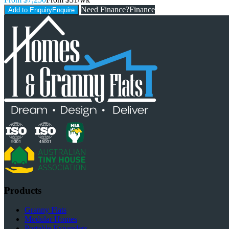
Need Finance?
Finance
Add to Enquiry
Enquire
Products
Granny Flats
Modular Homes
Portable Expanders