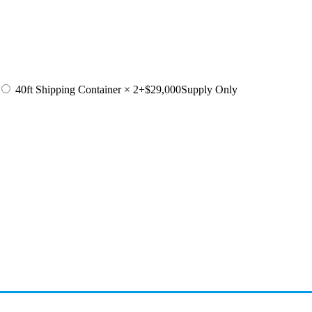
40ft Shipping Container × 2
+$29,000
Supply Only