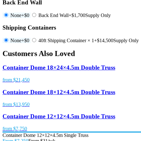
Back End Wall
None
+$0
Back End Wall
+$1,700
Supply Only
Shipping Containers
None
+$0
40ft Shipping Container × 1
+$14,500
Supply Only
Customers Also Loved
Container Dome 18×24×4.5m Double Truss
from $21,450
Container Dome 18×12×4.5m Double Truss
from $13,950
Container Dome 12×12×4.5m Double Truss
from $7,750
Container Dome 12×12×4.5m Single Truss
From $7,250
From $31/wk