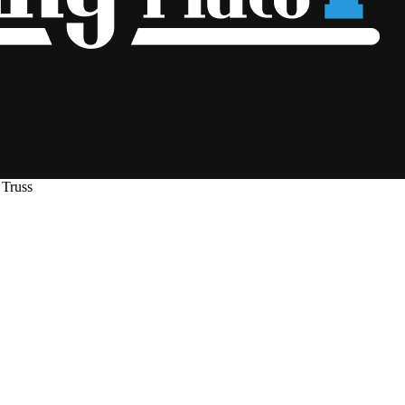
 Truss