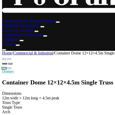
Granny Flats & Modular Homes
Portables & Expanders
Leisure & Lifestyle
Commercial & Industrial
Amenities
Contact
Home
/
Commercial & Industrial
/
Container Dome 12×12×4.5m Single
Domes
Container Dome 12×12×4.5m Single Truss
Dimensions
12m wide × 12m long × 4.5m peak
Truss Type
Single Truss
Arch