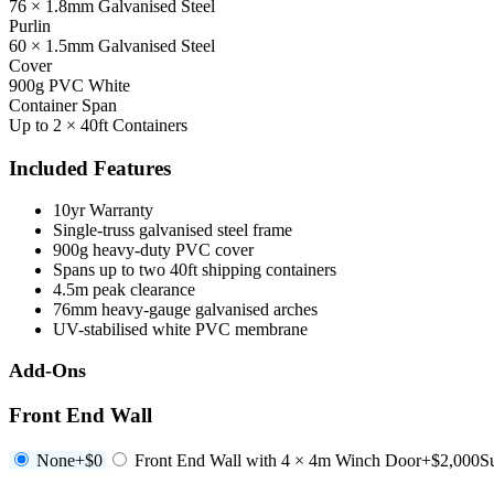
76 × 1.8mm Galvanised Steel
Purlin
60 × 1.5mm Galvanised Steel
Cover
900g PVC White
Container Span
Up to 2 × 40ft Containers
Included Features
10yr Warranty
Single-truss galvanised steel frame
900g heavy-duty PVC cover
Spans up to two 40ft shipping containers
4.5m peak clearance
76mm heavy-gauge galvanised arches
UV-stabilised white PVC membrane
Add-Ons
Front End Wall
None
+$0
Front End Wall with 4 × 4m Winch Door
+$2,000
S