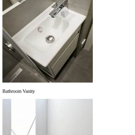
Bathroom Vanity