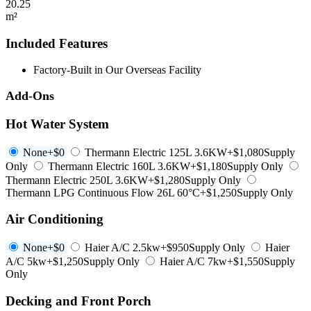
20.25
m²
Included Features
Factory-Built in Our Overseas Facility
Add-Ons
Hot Water System
None
+$0
Thermann Electric 125L 3.6KW
+$1,080
Supply
Only
Thermann Electric 160L 3.6KW
+$1,180
Supply Only
Thermann Electric 250L 3.6KW
+$1,280
Supply Only
Thermann LPG Continuous Flow 26L 60°C
+$1,250
Supply Only
Air Conditioning
None
+$0
Haier A/C 2.5kw
+$950
Supply Only
Haier
A/C 5kw
+$1,250
Supply Only
Haier A/C 7kw
+$1,550
Supply
Only
Decking and Front Porch