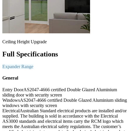
Ceiling Height Upgrade
Full Specifications
Expander Range
General
Entry Door
AS2047-4666 certified Double Glazed Aluminium
sliding door with security screen
Windows
AS2047-4666 certified Double Glazed Aluminium sliding
windows with security screen
Electrical
Australian Standard electrical products are installed and/or
supplied. The building is sold in accordance with the Electrical
AS3000 standards and electrical items carry the RCM logo which
meets the Australian electrical safety regulations. The customer’s