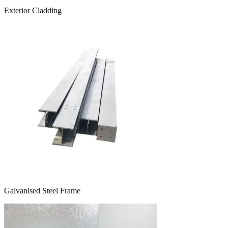
Exterior Cladding
Galvanised Steel Frame