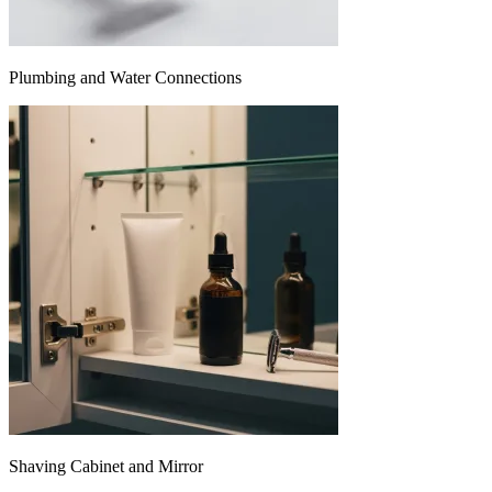
Plumbing and Water Connections
Shaving Cabinet and Mirror