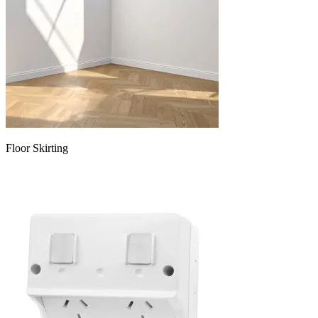
Floor Skirting