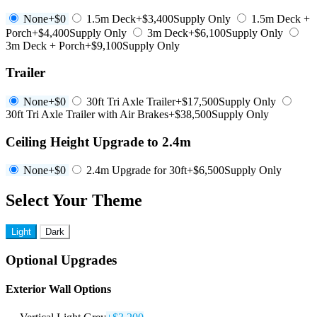
None
+$0
1.5m Deck
+$3,400
Supply Only
1.5m Deck +
Porch
+$4,400
Supply Only
3m Deck
+$6,100
Supply Only
3m Deck + Porch
+$9,100
Supply Only
Trailer
None
+$0
30ft Tri Axle Trailer
+$17,500
Supply Only
30ft Tri Axle Trailer with Air Brakes
+$38,500
Supply Only
Ceiling Height Upgrade to 2.4m
None
+$0
2.4m Upgrade for 30ft
+$6,500
Supply Only
Select Your Theme
Light
Dark
Optional Upgrades
Exterior Wall Options