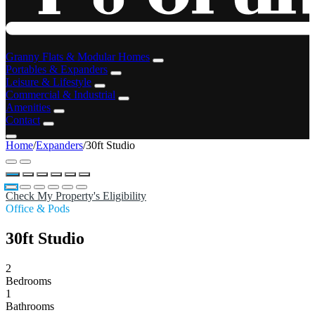
Granny Flats & Modular Homes
Portables & Expanders
Leisure & Lifestyle
Commercial & Industrial
Amenities
Contact
Home
/
Expanders
/
30ft Studio
Check My Property's Eligibility
Office & Pods
30ft Studio
2
Bedrooms
1
Bathrooms