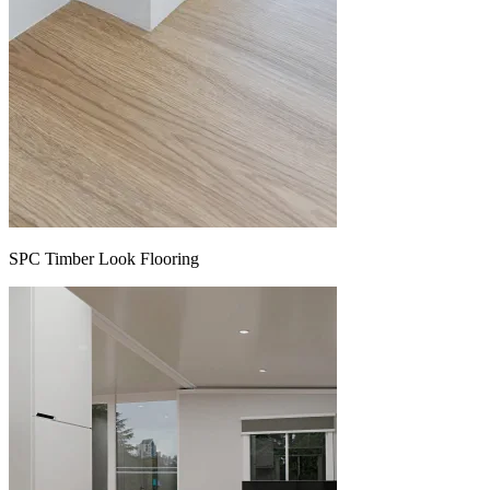
SPC Timber Look Flooring