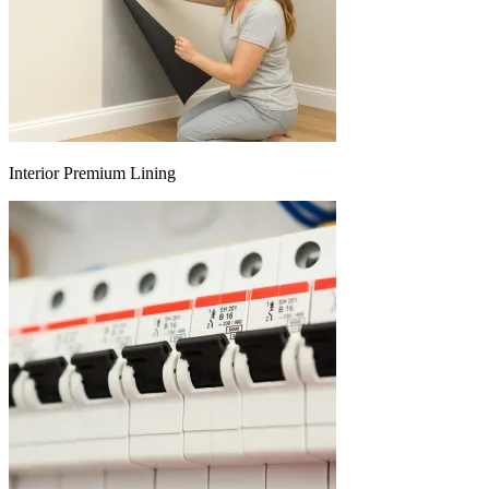
Interior Premium Lining