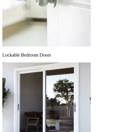
Lockable Bedroom Doors