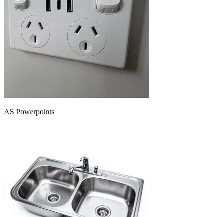
AS Powerpoints