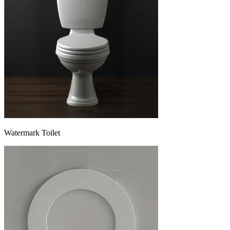
Watermark Toilet