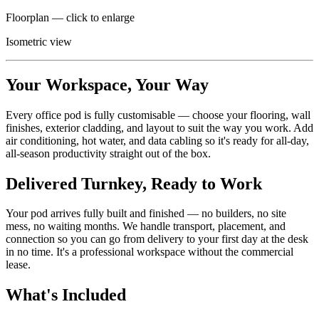
Floorplan — click to enlarge
Isometric view
Your Workspace, Your Way
Every office pod is fully customisable — choose your flooring, wall
finishes, exterior cladding, and layout to suit the way you work. Add
air conditioning, hot water, and data cabling so it's ready for all-day,
all-season productivity straight out of the box.
Delivered Turnkey, Ready to Work
Your pod arrives fully built and finished — no builders, no site
mess, no waiting months. We handle transport, placement, and
connection so you can go from delivery to your first day at the desk
in no time. It's a professional workspace without the commercial
lease.
What's Included