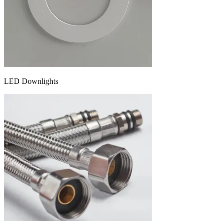
LED Downlights