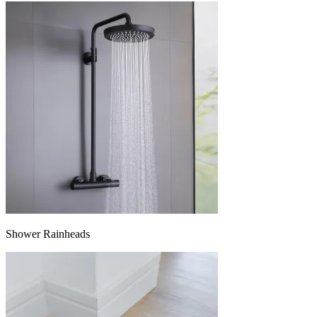
Shower Rainheads