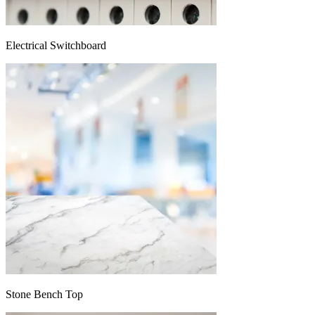
Electrical Switchboard
Stone Bench Top