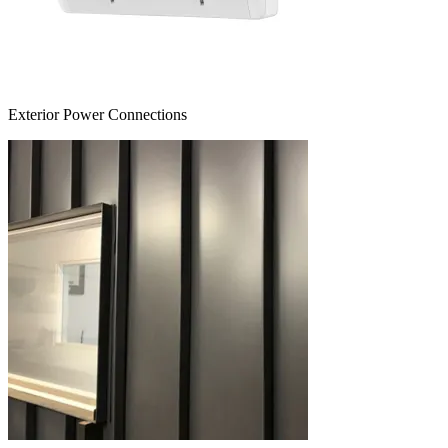
Exterior Power Connections