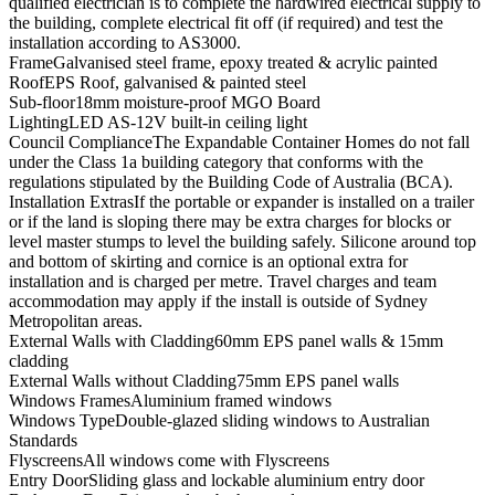
qualified electrician is to complete the hardwired electrical supply to
the building, complete electrical fit off (if required) and test the
installation according to AS3000.
Frame
Galvanised steel frame, epoxy treated & acrylic painted
Roof
EPS Roof, galvanised & painted steel
Sub-floor
18mm moisture-proof MGO Board
Lighting
LED AS-12V built-in ceiling light
Council Compliance
The Expandable Container Homes do not fall
under the Class 1a building category that conforms with the
regulations stipulated by the Building Code of Australia (BCA).
Installation Extras
If the portable or expander is installed on a trailer
or if the land is sloping there may be extra charges for blocks or
level master stumps to level the building safely. Silicone around top
and bottom of skirting and cornice is an optional extra for
installation and is charged per metre. Travel charges and team
accommodation may apply if the install is outside of Sydney
Metropolitan areas.
External Walls with Cladding
60mm EPS panel walls & 15mm
cladding
External Walls without Cladding
75mm EPS panel walls
Windows Frames
Aluminium framed windows
Windows Type
Double-glazed sliding windows to Australian
Standards
Flyscreens
All windows come with Flyscreens
Entry Door
Sliding glass and lockable aluminium entry door