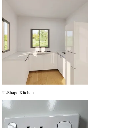
U-Shape Kitchen