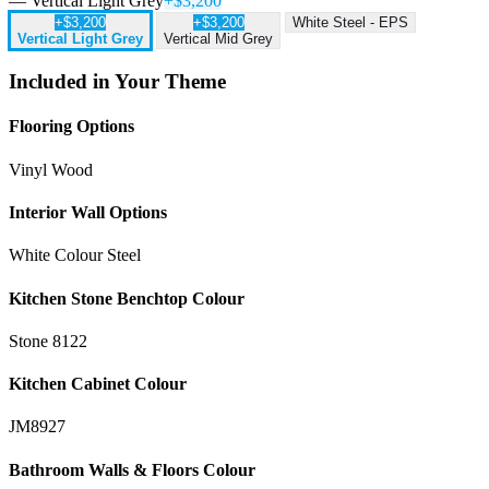
— Vertical Light Grey
+$3,200
+$3,200
+$3,200
White Steel - EPS
Vertical Light Grey
Vertical Mid Grey
Included in Your Theme
Flooring Options
Vinyl Wood
Interior Wall Options
White Colour Steel
Kitchen Stone Benchtop Colour
Stone 8122
Kitchen Cabinet Colour
JM8927
Bathroom Walls & Floors Colour