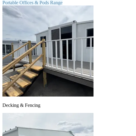
Portable Offices & Pods Range
Decking & Fencing