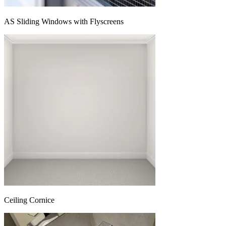
AS Sliding Windows with Flyscreens
Ceiling Cornice