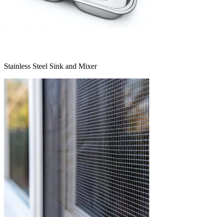
Stainless Steel Sink and Mixer