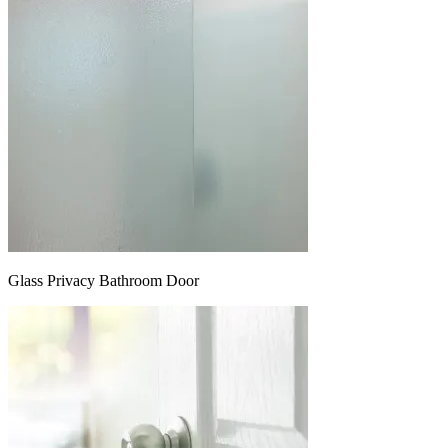
Glass Privacy Bathroom Door