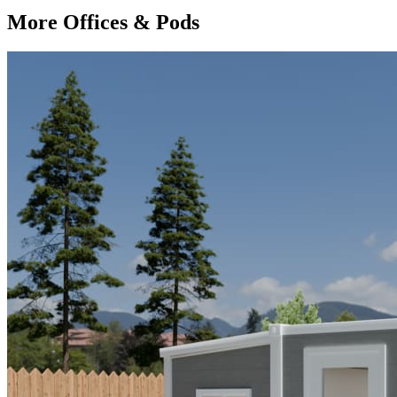
More Offices & Pods