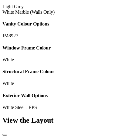
Light Grey
White Marble (Walls Only)
Vanity Colour Options
JM8927
Window Frame Colour
White
Structural Frame Colour
White
Exterior Wall Options
White Steel - EPS
View the Layout