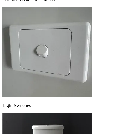
Light Switches