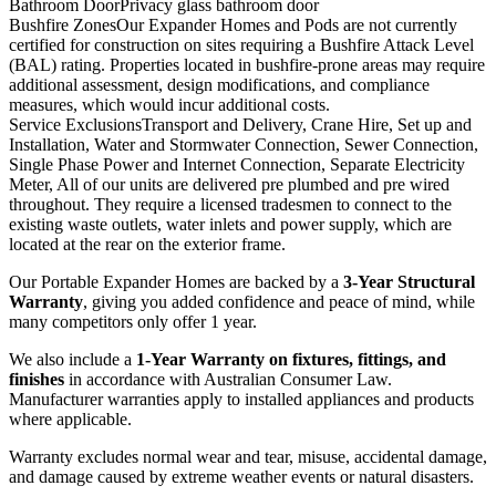
Bathroom Door
Privacy glass bathroom door
Bushfire Zones
Our Expander Homes and Pods are not currently
certified for construction on sites requiring a Bushfire Attack Level
(BAL) rating. Properties located in bushfire-prone areas may require
additional assessment, design modifications, and compliance
measures, which would incur additional costs.
Service Exclusions
Transport and Delivery, Crane Hire, Set up and
Installation, Water and Stormwater Connection, Sewer Connection,
Single Phase Power and Internet Connection, Separate Electricity
Meter, All of our units are delivered pre plumbed and pre wired
throughout. They require a licensed tradesmen to connect to the
existing waste outlets, water inlets and power supply, which are
located at the rear on the exterior frame.
Our Portable Expander Homes are backed by a
3-Year Structural
Warranty
, giving you added confidence and peace of mind, while
many competitors only offer 1 year.
We also include a
1-Year Warranty on fixtures, fittings, and
finishes
in accordance with Australian Consumer Law.
Manufacturer warranties apply to installed appliances and products
where applicable.
Warranty excludes normal wear and tear, misuse, accidental damage,
and damage caused by extreme weather events or natural disasters.