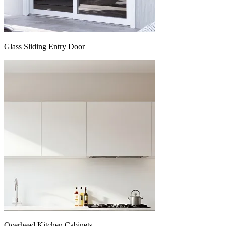
Glass Sliding Entry Door
Overhead Kitchen Cabinets