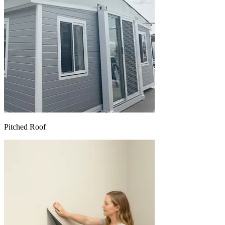
Pitched Roof